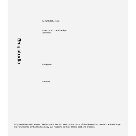
Let's Collaborate!
Integrated brand design
& motion.
Bhly studio
Instagram
Linkedin
Bhly studio works in Narrm / Melbourne. I live and work on the lands of the Wurundjeri people. I acknowledge
their ownership of the land and pay our respects to their Elders past and present.