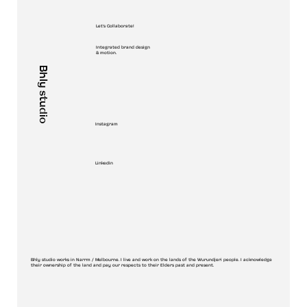
Let's Collaborate!
Integrated brand design
& motion.
Bhly studio
Instagram
Linkedin
Bhly studio works in Narrm / Melbourne. I live and work on the lands of the Wurundjeri people. I acknowledge
their ownership of the land and pay our respects to their Elders past and present.