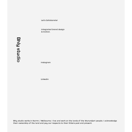
Let's Collaborate!
Integrated brand design
& motion.
Bhly studio
Instagram
Linkedin
Bhly studio works in Narrm / Melbourne. I live and work on the lands of the Wurundjeri people. I acknowledge
their ownership of the land and pay our respects to their Elders past and present.