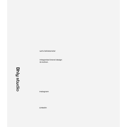
Let's Collaborate!
Integrated brand design
& motion.
Bhly studio
Instagram
Linkedin