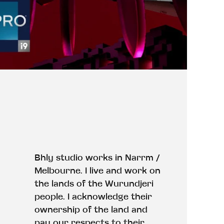
Bhly studio works in Narrm /
Melbourne. I live and work on
the lands of the Wurundjeri
people. I acknowledge their
ownership of the land and
pay our respects to their