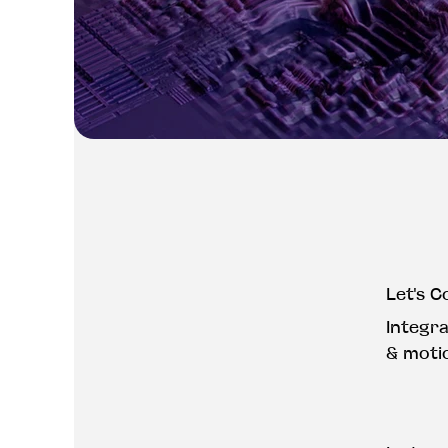
Let's C
Integr
& moti