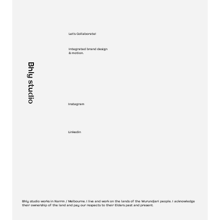
Let's Collaborate!
Integrated brand design
& motion.
Bhly studio
Instagram
Linkedin
Bhly studio works in Narrm / Melbourne. I live and work on the lands of the Wurundjeri people. I acknowledge
their ownership of the land and pay our respects to their Elders past and present.