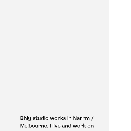
Bhly studio works in Narrm /
Melbourne. I live and work on