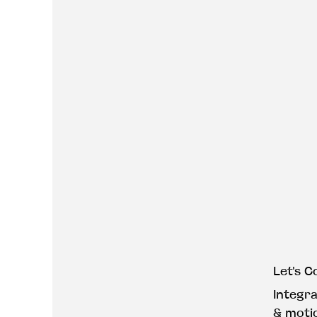
Let's C
Integr
& moti